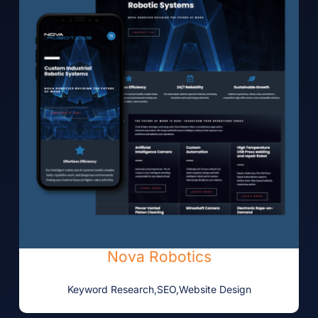
Nova Robotics
Keyword Research
,
SEO
,
Website Design