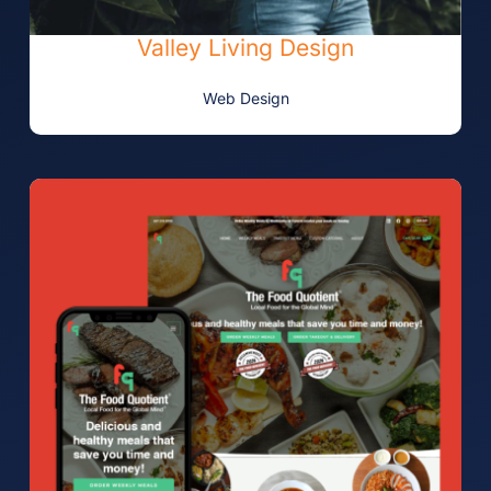
Valley Living Design
Web Design