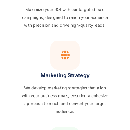
Maximize your ROI with our targeted paid
campaigns, designed to reach your audience
with precision and drive high-quality leads.
Marketing Strategy
We develop marketing strategies that align
with your business goals, ensuring a cohesive
approach to reach and convert your target
audience.