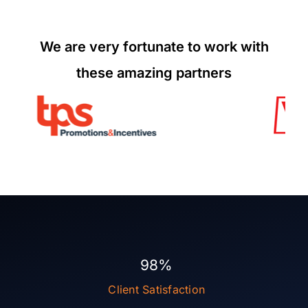
We are very fortunate to work with
these amazing partners
98%
Client Satisfaction