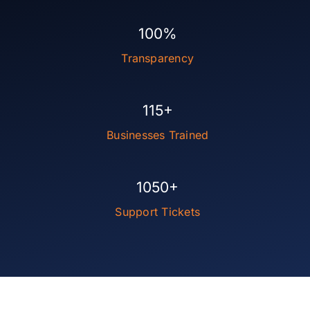
100%
Transparency
115+
Businesses Trained
1050+
Support Tickets