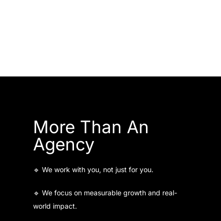
More Than An
Agency
🔹 We work with you, not just for you.
🔹 We focus on measurable growth and real-
world impact.