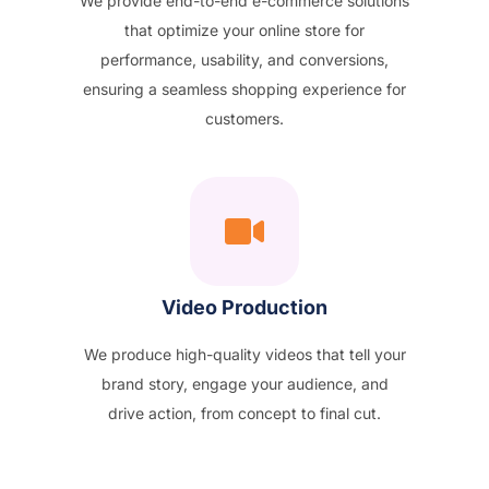
We provide end-to-end e-commerce solutions
that optimize your online store for
performance, usability, and conversions,
ensuring a seamless shopping experience for
customers.
Video Production
We produce high-quality videos that tell your
brand story, engage your audience, and
drive action, from concept to final cut.