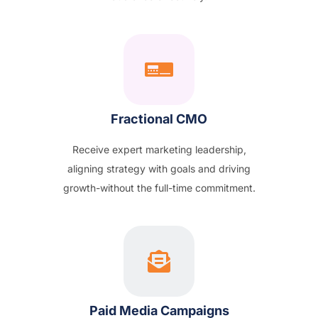
Fractional CMO
Receive expert marketing leadership,
aligning strategy with goals and driving
growth-without the full-time commitment.
Paid Media Campaigns