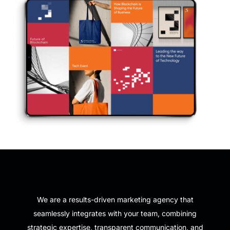
We are a results-driven marketing agency that
seamlessly integrates with your team, combining
strategic expertise, transparent communication, and