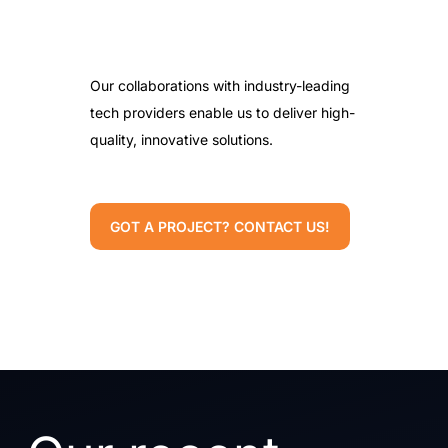
Our collaborations with industry-leading
tech providers enable us to deliver high-
quality, innovative solutions.
GOT A PROJECT? CONTACT US!