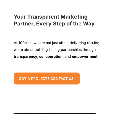
Your Transparent Marketing
Partner, Every Step of the Way
At 100nine, we are not just about delivering results;
we’re about building lasting partnerships through
transparency
,
collaboration
, and
empowerment
.
GOT A PROJECT? CONTACT US!