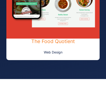
The Food Quotient
Web Design