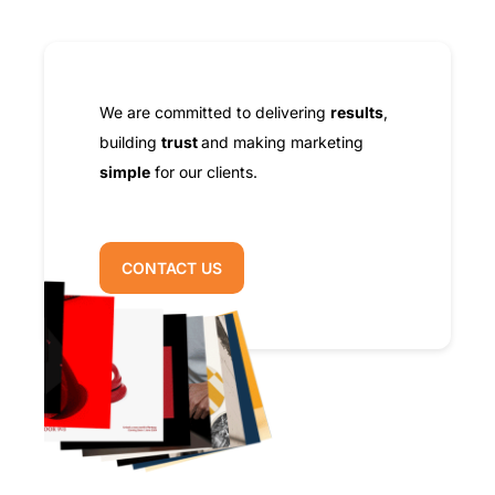
We are committed to delivering
results
,
building
trust
and making marketing
simple
for our clients.
CONTACT US