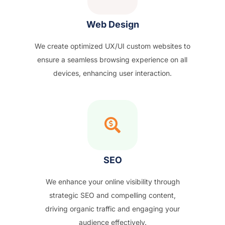
Web Design
We create optimized UX/UI custom websites to
ensure a seamless browsing experience on all
devices, enhancing user interaction.
SEO
We enhance your online visibility through
strategic SEO and compelling content,
driving organic traffic and engaging your
audience effectively.