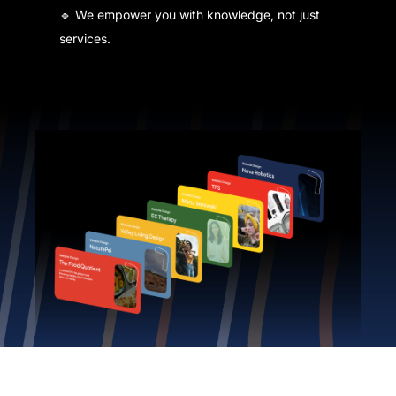
🔹 We empower you with knowledge, not just
services.