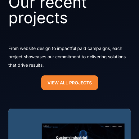
Our recent
projects
From website design to impactful paid campaigns, each
project showcases our commitment to delivering solutions
that drive results.
VIEW ALL PROJECTS