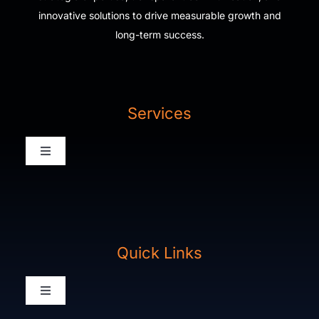
innovative solutions to drive measurable growth and
long-term success.
Services
Toggle
Navigation
Digital Agency Home
Our Work
Quick Links
Packages
Toggle
Navigation