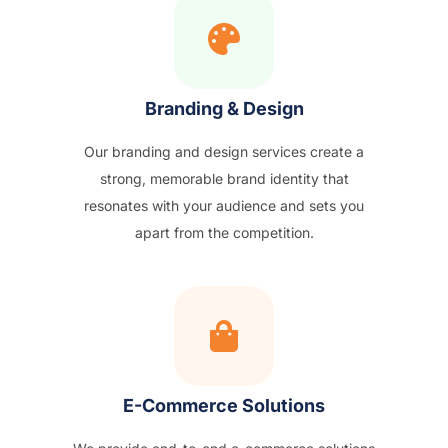
Branding & Design
Our branding and design services create a
strong, memorable brand identity that
resonates with your audience and sets you
apart from the competition.
E-Commerce Solutions