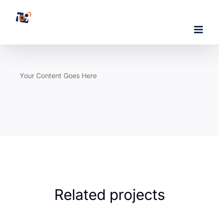
Skip
to
content
Your Content Goes Here
Related projects