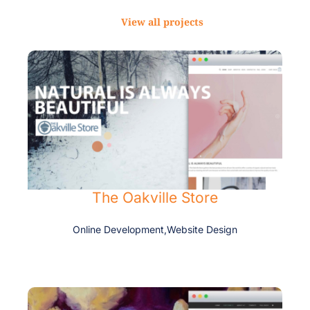
View all projects
The Oakville Store
Online Development
,
Website Design