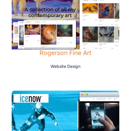
Rogerson Fine Art
Website Design