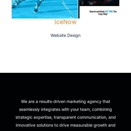
IceNow
Website Design
We are a results-driven marketing agency that
seamlessly integrates with your team, combining
strategic expertise, transparent communication, and
innovative solutions to drive measurable growth and