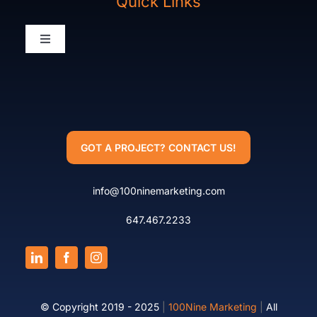
Quick Links
Packages
Toggle
Navigation
Our Work
What We Do
Who We Are
Who We Are
GOT A PROJECT? CONTACT US!
Team
info@100ninemarketing.com
Terms Of Service
647.467.2233
© Copyright 2019 - 2025
|
100Nine Marketing
|
All