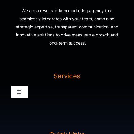
We are a results-driven marketing agency that
seamlessly integrates with your team, combining
strategic expertise, transparent communication, and
innovative solutions to drive measurable growth and
long-term success.
Services
Toggle
Navigation
Digital Agency Home
Our Work