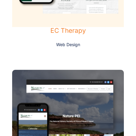
EC Therapy
Web Design