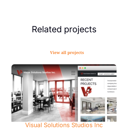
Related projects
View all projects
Visual Solutions Studios Inc