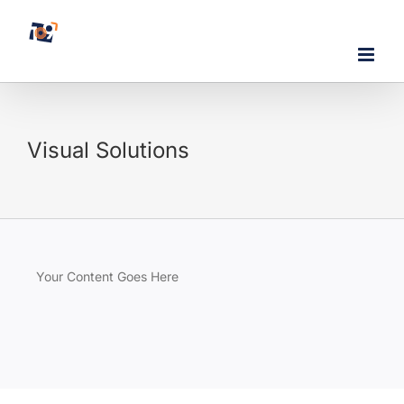
Skip
to
content
Visual Solutions
Your Content Goes Here