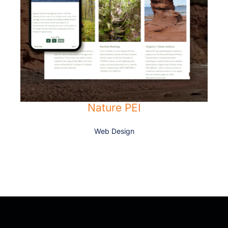
Nature PEI
Web Design