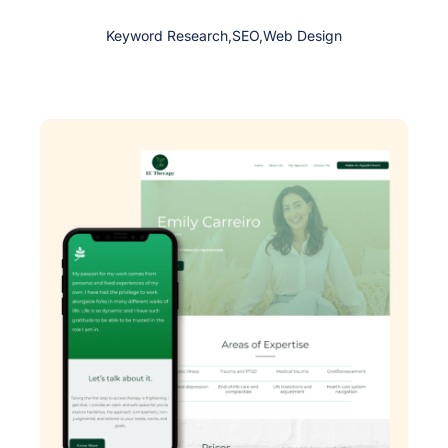
Keyword Research
,
SEO
,
Web Design