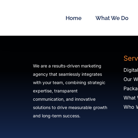
Skip
to
Home
What We Do
content
Serv
We are a results-driven marketing
Digit
agency that seamlessly integrates
Our W
with your team, combining strategic
Packa
expertise, transparent
What
communication, and innovative
Who 
solutions to drive measurable growth
and long-term success.