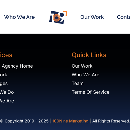
Who We Are
Our Work
Cont
ices
Quick Links
al Agency Home
Our Work
ork
Who We Are
ges
Team
 We Do
Terms Of Service
We Are
© Copyright 2019 - 2025
|
100Nine Marketing
|
All Rights Reserved