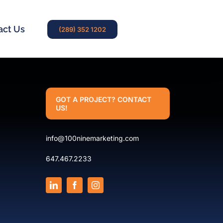
act Us
(289) 352 1202
GOT A PROJECT? CONTACT
US!
info@100ninemarketing.com
647.467.2233
.